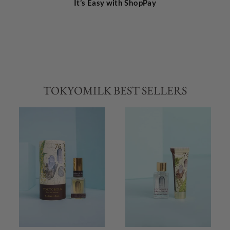
It’s Easy with ShopPay
TOKYOMILK BEST SELLERS