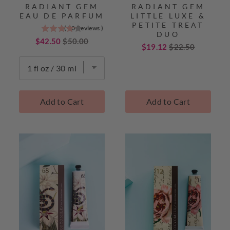
RADIANT GEM
RADIANT GEM
EAU DE PARFUM
LITTLE LUXE &
PETITE TREAT
(
20
Reviews
)
4.2
DUO
stars
Sale
Original
$42.50
$50.00
Sale
Original
$19.12
$22.50
out
price
price
price
price
of
5
stars
TokyoMilk
Add to Cart
Add to Cart
Best
Sellers