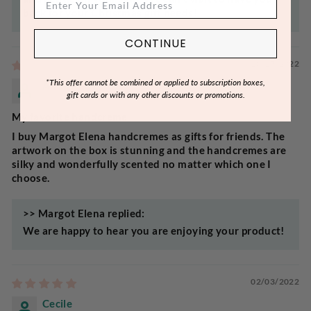
back for your Christmas gift needs!
CONTINUE
10/17/2022
*This offer cannot be combined or applied to subscription boxes,
Anonymous
gift cards or with any other discounts or promotions.
My favorite handcreme
I buy Margot Elena handcremes as gifts for friends. The
artwork on the box is stunning and the handcremes are
silky and wonderfully scented no matter which one I
choose.
>>
Margot Elena
replied:
We are happy to hear you are enjoying your product!
02/03/2022
Cecile