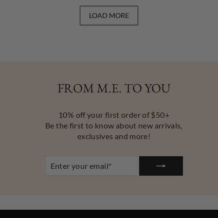
LOAD MORE
FROM M.E. TO YOU
10% off your first order of $50+
Be the first to know about new arrivals,
exclusives and more!
ENTER
YOUR
EMAIL