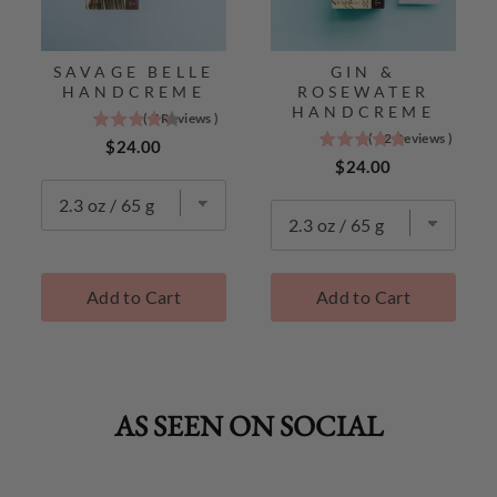
SAVAGE BELLE
GIN &
HANDCREME
ROSEWATER
HANDCREME
(
7
Reviews
)
4.3
(
12
Reviews
)
4.9
stars
Price
$24.00
stars
Price
out
$24.00
out
of
of
5
5
stars
stars
TokyoMilk
TokyoMilk
Best
Add to Cart
Add to Cart
Best
Sellers
Sellers
AS SEEN ON SOCIAL