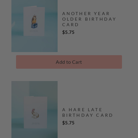
ANOTHER YEAR
OLDER BIRTHDAY
CARD
Price
$5.75
Add to Cart
A HARE LATE
BIRTHDAY CARD
Price
$5.75