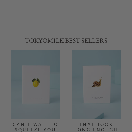
TOKYOMILK BEST SELLERS
CAN'T WAIT TO
THAT TOOK
SQUEEZE YOU
LONG ENOUGH