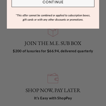
CONTINUE
on all orders $85+
*This offer cannot be combined or applied to subscription boxes,
gift cards or with any other discounts or promotions.
JOIN THE M.E. SUB BOX
$200 of luxuries for $66.94, delivered quarterly
SHOP NOW, PAY LATER
It’s Easy with ShopPay