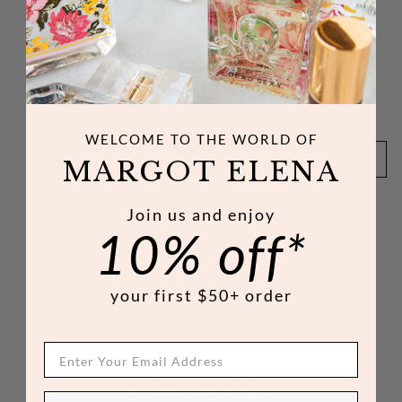
Customer Reviews
Reviews (0)
Questions (0)
WELCOME TO THE WORLD
OF
SORT REVIEWS BY
MARGOT ELENA
Be the first to write a review
Join us and enjoy
10% off*
Write a review
No items found
your first $50+ order
FREE SHIPPING