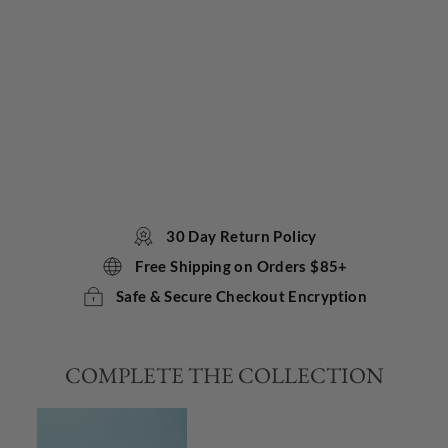
Co
ol
Bir
thd
ay
Car
d
TOKYOMILK
$5.75
30 Day Return Policy
Free Shipping on Orders $85+
Safe & Secure Checkout Encryption
COMPLETE THE COLLECTION