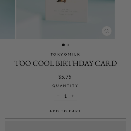
CLOSE
(ESC)
TOKYOMILK
TOO COOL BIRTHDAY CARD
Regular
$5.75
price
QUANTITY
−
+
ADD TO CART