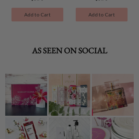
Add to Cart
Add to Cart
AS SEEN ON SOCIAL