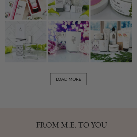
LOAD MORE
FROM M.E. TO YOU