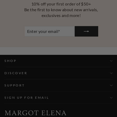
10% off your first order of $50+
Be the first to know about new arrivals,
exclusives and more!
ENTER
YOUR
EMAIL
SHOP
DISCOVER
SUPPORT
SIGN UP FOR EMAIL