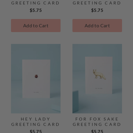
GREETING CARD
GREETING CARD
Price
Price
$5.75
$5.75
Add to Cart
Add to Cart
HEY LADY
FOR FOX SAKE
GREETING CARD
GREETING CARD
Price
Price
$5.75
$5.75