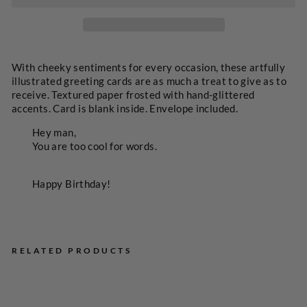
SELECT
A
PRICE
With cheeky sentiments for every occasion, these artfully
illustrated greeting cards are as much a treat to give as to
receive. Textured paper frosted with hand-glittered
accents. Card is blank inside. Envelope included.
Hey man,
You are too cool for words.
Happy Birthday!
RELATED PRODUCTS
To
o