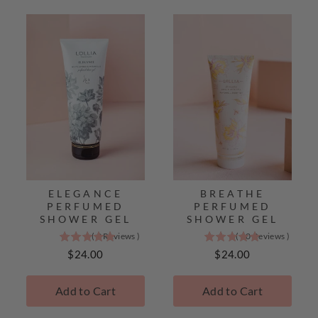
Lollia
Best
Sellers
ELEGANCE
BREATHE
PERFUMED
PERFUMED
SHOWER GEL
SHOWER GEL
(
2
Reviews
)
(
10
Reviews
)
5
5
stars
stars
Price
Price
$24.00
$24.00
out
out
of
of
Add to Cart
Add to Cart
5
5
stars
stars