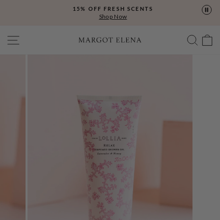
Skip
15% OFF FRESH SCENTS
to
Shop Now
content
SITE NAVIGATION
SEA
C