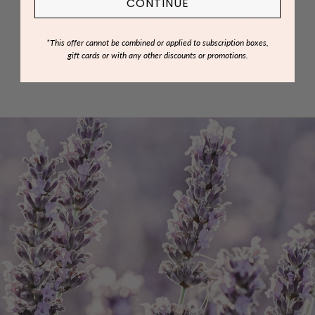
CONTINUE
A rich exotic blend of fresh Lavender, Bee Blossom
Honey with White Orchids and warm, woody
undertones of Indian Amber delicately completed with
*This offer cannot be combined or applied to subscription boxes,
gift cards or with any other discounts or promotions.
a touch of Tahitian Vanilla.