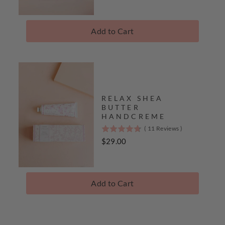
of
5
stars
Add to Cart
Complete
The
Collection
RELAX SHEA
BUTTER
HANDCREME
(
11
Reviews
)
4.7
stars
Price
$29.00
out
of
5
stars
Add to Cart
Complete
The
Collection