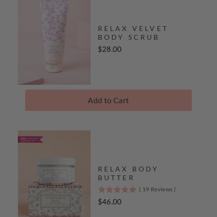
RELAX VELVET
BODY SCRUB
Price
$28.00
Add to Cart
RELAX BODY
BUTTER
(
19
Reviews
)
4.7
stars
Price
$46.00
out