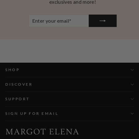
exclusives and more!
ENTER
YOUR
EMAIL
SHOP
DISCOVER
SUPPORT
SIGN UP FOR EMAIL