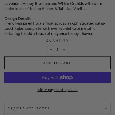
Lavender, Honey Blossom and White Orchids with warm
undertones of Indian Amber & Tahitian Vanilla.
Design Details
French-inspired florals float across a sophisticated satin-
touch tube, complete with ever-so-delicate metallic
detailing to add a touch of elegance to any shower.
QUANTITY
−
+
ADD TO CART
More payment options
SELECT
A
PRICE
FRAGRANCE NOTES