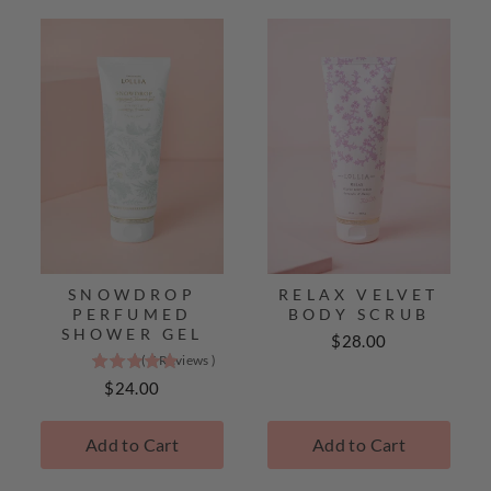
SNOWDROP
RELAX VELVET
PERFUMED
BODY SCRUB
SHOWER GEL
Price
$28.00
(
5
Reviews
)
5
stars
Price
$24.00
out
of
Add to Cart
Add to Cart
5
stars