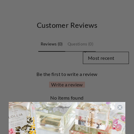
Customer Reviews
Reviews (0)
Questions (0)
SORT REVIEWS BY
Be the first to write a review
Write a review
No items found