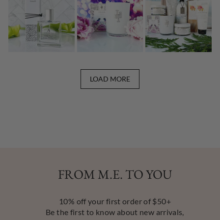
LOAD MORE
FROM M.E. TO YOU
10% off your first order of $50+
Be the first to know about new arrivals,