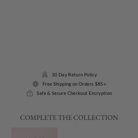
e
r
G
e
l
LOLLIA
$24.00
12
reviews
30 Day Return Policy
Free Shipping on Orders $85+
Safe & Secure Checkout Encryption
COMPLETE THE COLLECTION