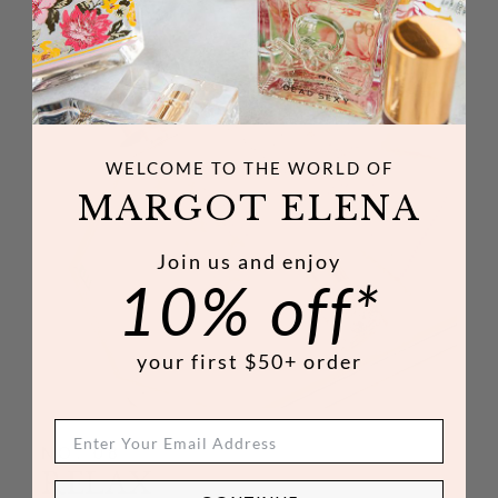
WELCOME TO THE WORLD
OF
MARGOT ELENA
Join us and enjoy
10% off*
your first $50+ order
NO. 08
RELAX