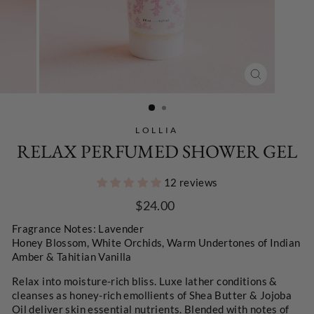
CLOSE
(ESC)
LOLLIA
RELAX PERFUMED SHOWER GEL
12 reviews
Regular
$24.00
price
Fragrance Notes:
Lavender
Honey Blossom,
White Orchids,
Warm Undertones of Indian
Amber & Tahitian Vanilla
Relax into moisture-rich bliss. Luxe lather conditions &
cleanses as honey-rich emollients of Shea Butter & Jojoba
Oil deliver skin essential nutrients. Blended with notes of