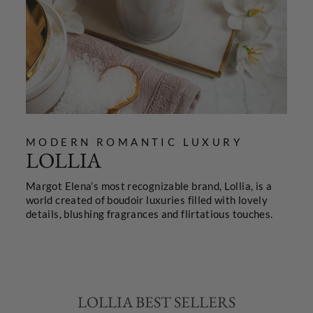
MODERN ROMANTIC LUXURY
LOLLIA
Margot Elena’s most recognizable brand, Lollia, is a
world created of boudoir luxuries filled with lovely
details, blushing fragrances and flirtatious touches.
LOLLIA BEST SELLERS