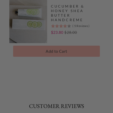
CUCUMBER &
HONEY SHEA
BUTTER
HANDCREME
(
5
Reviews
)
4.2
stars
Sale
Original
$23.80
$28.00
out
price
price
of
5
Add to Cart
stars
Complete
The
Collection
CUSTOMER REVIEWS