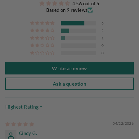
4.56 out of 5
Based on 9 reviews
6
2
1
0
0
Write a review
Ask a question
SORT BY
04/22/2026
Cindy G.