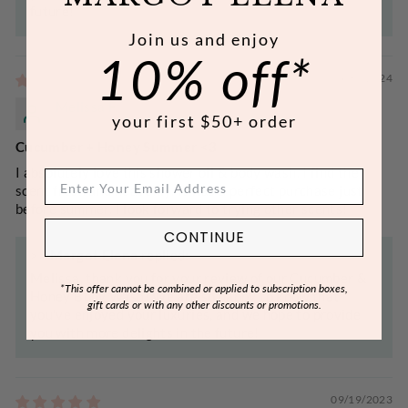
future!
Join us and enjoy
10% off*
05/31/2024
Melissa F.
your first $50+ order
Cucumber + Honey Summer <3
I absolutely love this shower oil & body wash. I find the
scent fresh and heavenly. It was a perfect purchase just
before summer. I look forward to trying other scents!
CONTINUE
>>
Margot Elena
replied:
Melissa, thank you for your review of our Cucumber &
*This offer cannot be combined or applied to subscription boxes,
Honey Body Wash! We are so happy to know that
gift cards or with any other discounts or promotions.
you've enjoyed your luxuries, and we hope to provide
you with more delights in the future!
09/19/2023