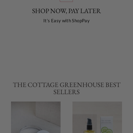
SHOP NOW, PAY LATER
It’s Easy with ShopPay
THE COTTAGE GREENHOUSE BEST
SELLERS