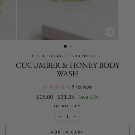
CLOSE
(ESC)
THE COTTAGE GREENHOUSE
CUCUMBER & HONEY BODY
WASH
9 reviews
Regular
Sale
$25.00
$21.25
Save 15%
price
price
QUANTITY
−
+
ADD TO CART