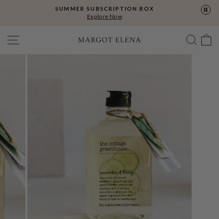
Skip
SUMMER SUBSCRIPTION BOX
to
Explore Now
content
SITE NAVIGATION
SEA
C