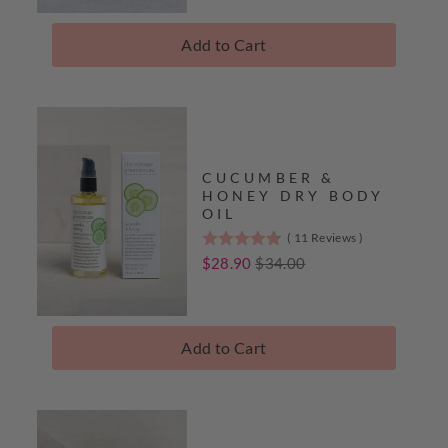
5
stars
Add to Cart
Complete
The
Collection
CUCUMBER &
HONEY DRY BODY
OIL
(
11
Reviews
)
4.8
stars
Sale
Original
$28.90
$34.00
out
price
price
of
5
stars
Add to Cart
Complete
The
Collection