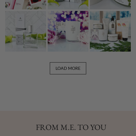
LOAD MORE
FROM M.E. TO YOU