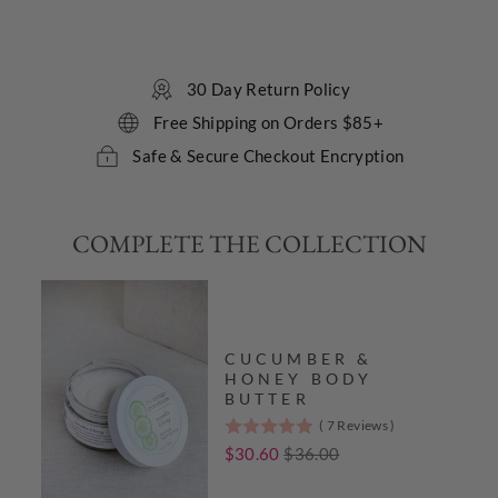
reviews
Sale
30 Day Return Policy
Free Shipping on Orders $85+
Safe & Secure Checkout Encryption
COMPLETE THE COLLECTION
CUCUMBER &
HONEY BODY
BUTTER
(
7
Reviews
)
5
stars
Sale
Original
$30.60
$36.00
out
price
price
of