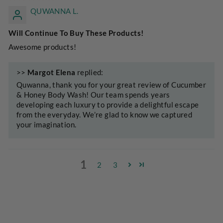
QUWANNA L.
Will Continue To Buy These Products!
Awesome products!
>>
Margot Elena
replied:
Quwanna, thank you for your great review of Cucumber
& Honey Body Wash! Our team spends years
developing each luxury to provide a delightful escape
from the everyday. We’re glad to know we captured
your imagination.
1
2
3