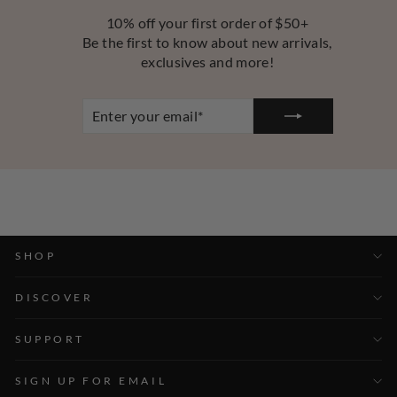
10% off your first order of $50+
Be the first to know about new arrivals,
exclusives and more!
ENTER
YOUR
EMAIL
SHOP
DISCOVER
SUPPORT
SIGN UP FOR EMAIL