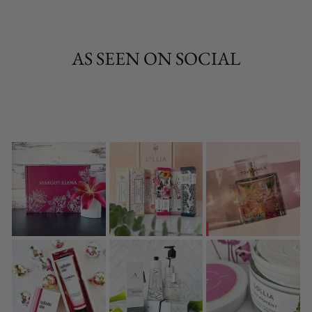
AS SEEN ON SOCIAL