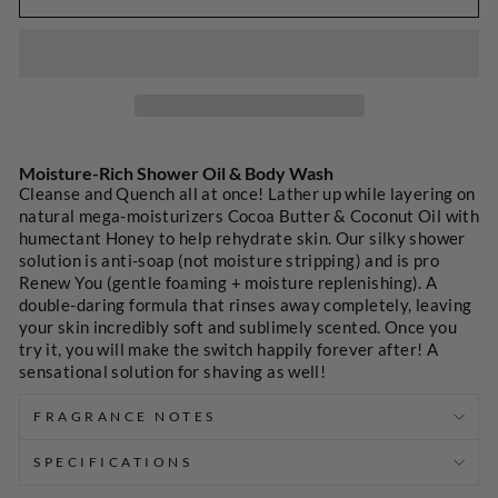
SELECT
A
Moisture-Rich Shower Oil & Body Wash
PRICE
Cleanse and Quench all at once! Lather up while layering on
natural mega-moisturizers Cocoa Butter & Coconut Oil with
humectant Honey to help rehydrate skin. Our silky shower
solution is anti-soap (not moisture stripping) and is pro
Renew You (gentle foaming + moisture replenishing). A
double-daring formula that rinses away completely, leaving
your skin incredibly soft and sublimely scented. Once you
try it, you will make the switch happily forever after! A
sensational solution for shaving as well!
FRAGRANCE NOTES
SPECIFICATIONS