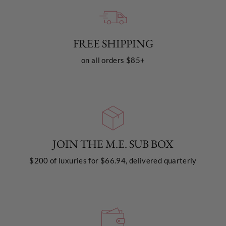
FREE SHIPPING
on all orders $85+
JOIN THE M.E. SUB BOX
$200 of luxuries for $66.94, delivered quarterly