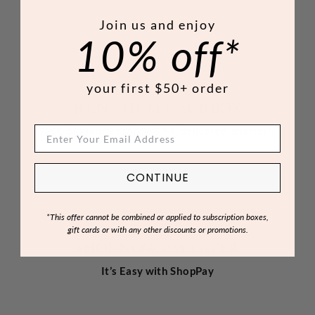
Join us and enjoy
10% off*
your first $50+ order
JOIN THE M.E. SUB BOX
$200 of luxuries for $66.94, delivered quarterly
CONTINUE
*This offer cannot be combined or applied to subscription boxes,
gift cards or with any other discounts or promotions.
SHOP NOW, PAY LATER
It’s Easy with ShopPay