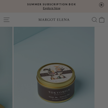
Skip
SUMMER SUBSCRIPTION BOX
to
Explore Now
content
SITE NAVIGATION
SEA
C