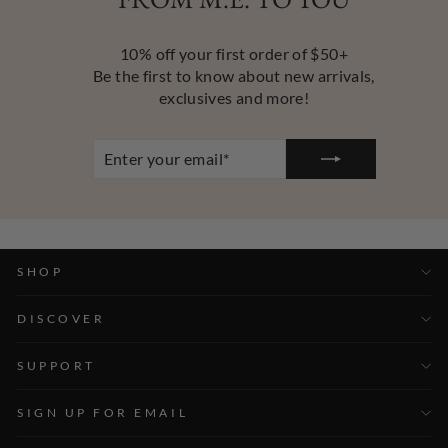
10% off your first order of $50+
Be the first to know about new arrivals,
exclusives and more!
ENTER
YOUR
EMAIL
SHOP
DISCOVER
SUPPORT
SIGN UP FOR EMAIL