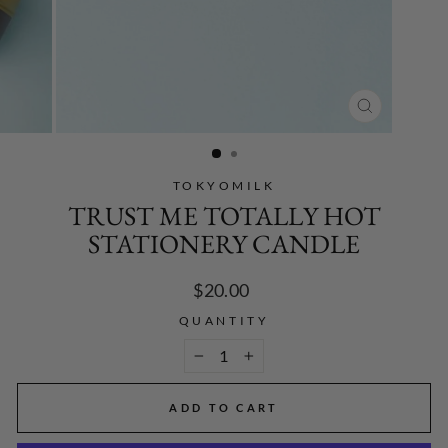
CLOSE
(ESC)
TOKYOMILK
TRUST ME TOTALLY HOT
STATIONERY CANDLE
Regular
$20.00
price
QUANTITY
−
+
ADD TO CART