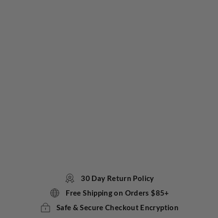
st
Me
Tot
ally
Ho
t
Sta
tio
ner
y
Ca
ndl
e
TOKYOMILK
$20.00
30 Day Return Policy
Free Shipping on Orders $85+
Safe & Secure Checkout Encryption