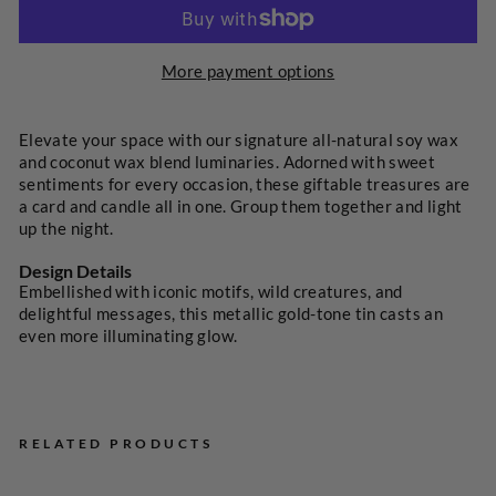
More payment options
SELECT
A
PRICE
Elevate your space with our signature all-natural soy wax
and coconut wax blend luminaries. Adorned with sweet
sentiments for every occasion, these giftable treasures are
a card and candle all in one. Group them together and light
up the night.
Design Details
Embellished with iconic motifs, wild creatures, and
delightful messages, this metallic gold-tone tin casts an
even more illuminating glow.
RELATED PRODUCTS
Tru