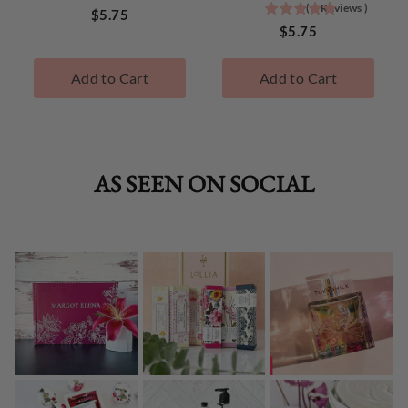
(
1
Reviews
)
5
stars
Price
$5.75
stars
Price
out
$5.75
out
of
of
5
Add to Cart
Add to Cart
5
stars
stars
TokyoMilk
TokyoMilk
Best
Best
Sellers
Sellers
AS SEEN ON SOCIAL