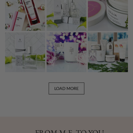
LOAD MORE
FROM M.E. TO YOU