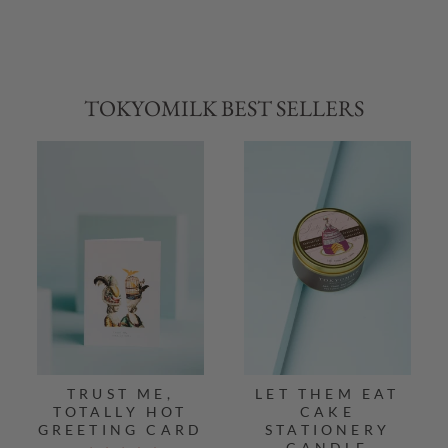
TOKYOMILK BEST SELLERS
TRUST ME,
LET THEM EAT
TOTALLY HOT
CAKE
GREETING CARD
STATIONERY
CANDLE