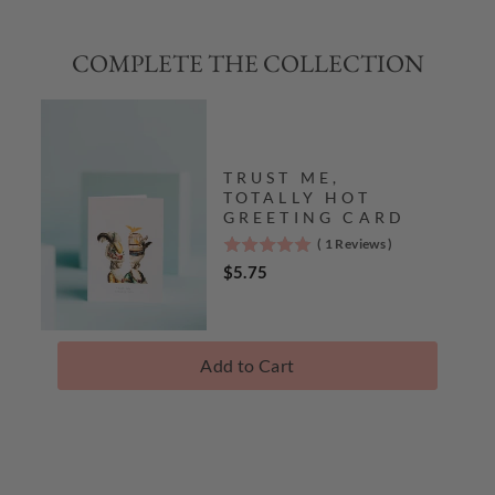
COMPLETE THE COLLECTION
TRUST ME,
TOTALLY HOT
GREETING CARD
(
1
Reviews
)
5
stars
Price
$5.75
out
of
5
stars
Add to Cart
Complete
The
Collection