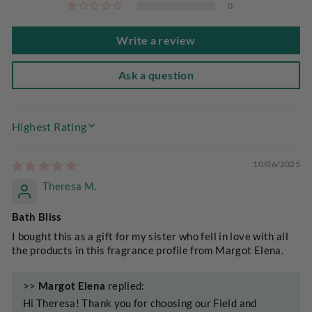
0
Write a review
Ask a question
SORT BY
10/06/2025
Theresa M.
Bath Bliss
I bought this as a gift for my sister who fell in love with all
the products in this fragrance profile from Margot Elena.
>>
Margot Elena
replied:
Hi Theresa! Thank you for choosing our Field and