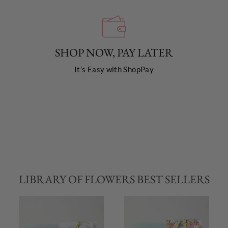
SHOP NOW, PAY LATER
It’s Easy with ShopPay
LIBRARY OF FLOWERS BEST SELLERS