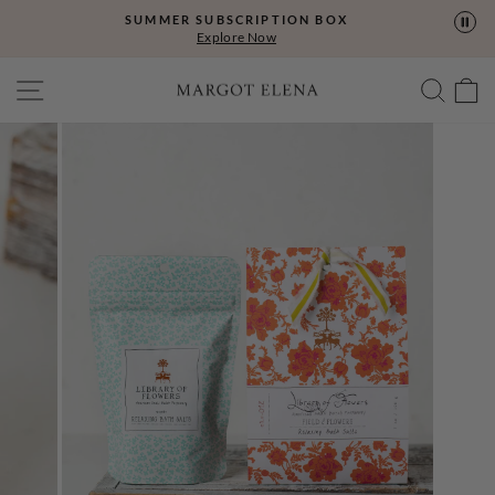
Skip
SUMMER SUBSCRIPTION BOX
to
Explore Now
content
SITE NAVIGATION
SEA
C