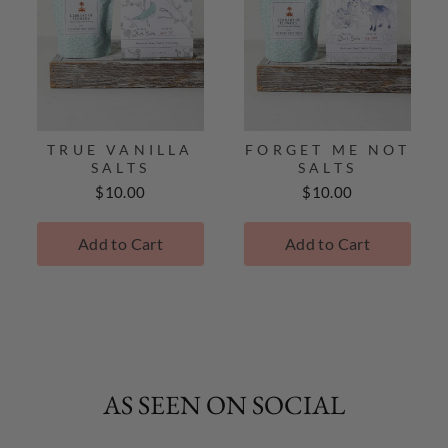
TRUE VANILLA
FORGET ME NOT
SALTS
SALTS
Price
Price
$10.00
$10.00
Add to Cart
Add to Cart
AS SEEN ON SOCIAL