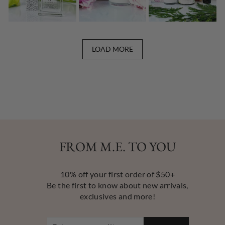
LOAD MORE
FROM M.E. TO YOU
10% off your first order of $50+
Be the first to know about new arrivals,
exclusives and more!
ENTER