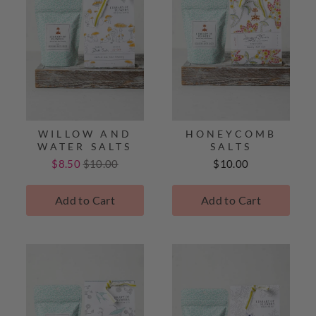
WILLOW AND
HONEYCOMB
WATER SALTS
SALTS
Sale
Original
Price
$8.50
$10.00
$10.00
price
price
Add to Cart
Add to Cart