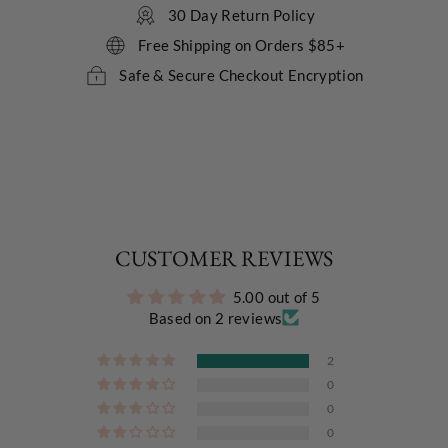
30 Day Return Policy
Free Shipping on Orders $85+
Safe & Secure Checkout Encryption
CUSTOMER REVIEWS
5.00 out of 5
Based on 2 reviews
2
0
0
0