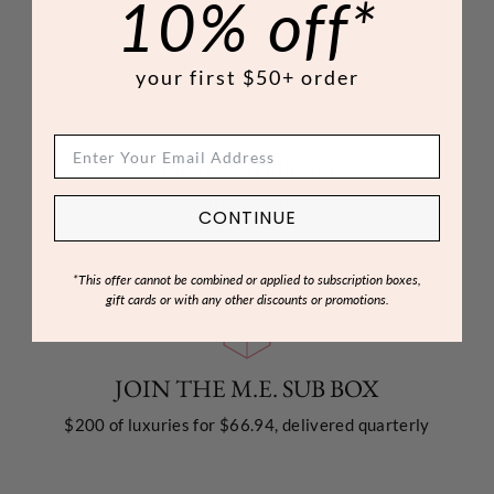
10% off*
your first $50+ order
FREE SHIPPING
on all orders $85+
CONTINUE
*This offer cannot be combined or applied to subscription boxes,
gift cards or with any other discounts or promotions.
JOIN THE M.E. SUB BOX
$200 of luxuries for $66.94, delivered quarterly