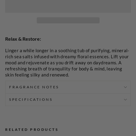
SELECT
A
Relax & Restore:
PRICE
Linger a while longer in a soothing tub of purifying, mineral-
rich sea salts infused with dreamy floral essences. Lift your
mood and rejuvenate as you drift away on daydreams. A
refreshing breath of tranquility for body & mind, leaving
skin feeling silky and renewed.
FRAGRANCE NOTES
SPECIFICATIONS
RELATED PRODUCTS