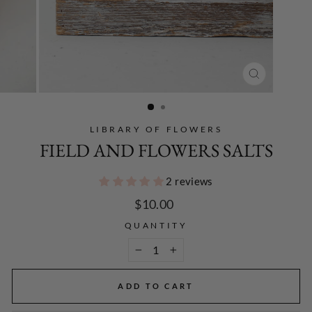
CLOSE
(ESC)
LIBRARY OF FLOWERS
FIELD AND FLOWERS SALTS
2 reviews
Regular
$10.00
price
QUANTITY
−
+
ADD TO CART